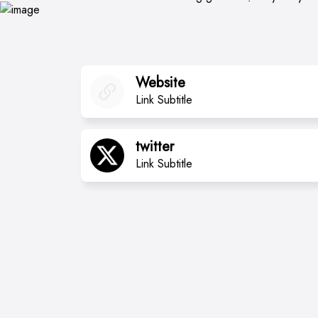
Website
Link Subtitle
twitter
Link Subtitle