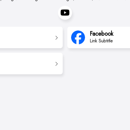
Facebook
Link Subtitle